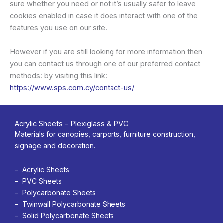
sure whether you need or not it’s usually safer to leave
cookies enabled in case it does interact with one of the
features you use on our site.
However if you are still looking for more information then
you can contact us through one of our preferred contact
methods: by visiting this link:
https://www.sps.com.cy/contact-us/
Acrylic Sheets – Plexiglass & PVC
Materials for canopies, carports, furniture construction,
signage and decoration.
– Acrylic Sheets
– PVC Sheets
– Polycarbonate Sheets
– Twinwall Polycarbonate Sheets
– Solid Polycarbonate Sheets