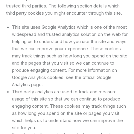
trusted third parties. The following section details which
third party cookies you might encounter through this site.
This site uses Google Analytics which is one of the most
widespread and trusted analytics solution on the web for
helping us to understand how you use the site and ways
that we can improve your experience. These cookies
may track things such as how long you spend on the site
and the pages that you visit so we can continue to
produce engaging content. For more information on
Google Analytics cookies, see the official Google
Analytics page.
Third party analytics are used to track and measure
usage of this site so that we can continue to produce
engaging content. These cookies may track things such
as how long you spend on the site or pages you visit
which helps us to understand how we can improve the
site for you.