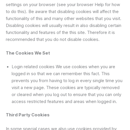
settings on your browser (see your browser Help for how
to do this). Be aware that disabling cookies will affect the
functionality of this and many other websites that you visit.
Disabling cookies will usually result in also disabling certain
functionality and features of the this site. Therefore it is
recommended that you do not disable cookies.
The Cookies We Set
Login related cookies We use cookies when you are
logged in so that we can remember this fact. This
prevents you from having to log in every single time you
visit a new page. These cookies are typically removed
or cleared when you log out to ensure that you can only
access restricted features and areas when logged in.
Third Party Cookies
In some special cases we also use cookies provided by