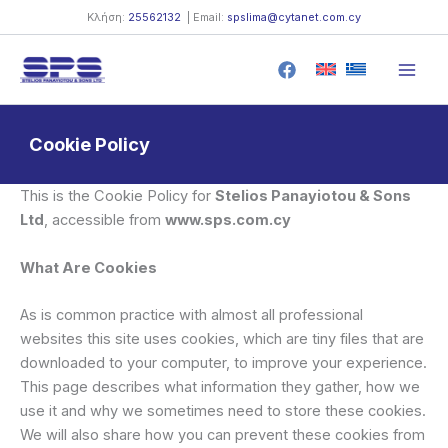
Skip
Κλήση:
25562132
| Email:
spslima@cytanet.com.cy
to
content
Cookie Policy
This is the Cookie Policy for
Stelios Panayiotou & Sons
Ltd
, accessible from
www.sps.com.cy
What Are Cookies
As is common practice with almost all professional
websites this site uses cookies, which are tiny files that are
downloaded to your computer, to improve your experience.
This page describes what information they gather, how we
use it and why we sometimes need to store these cookies.
We will also share how you can prevent these cookies from