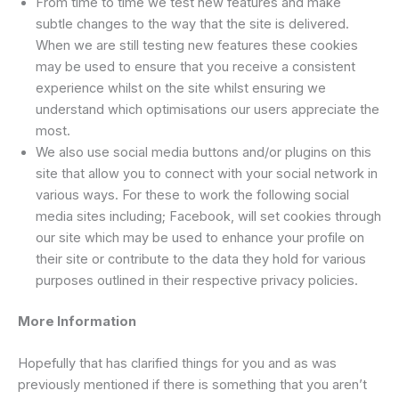
From time to time we test new features and make
subtle changes to the way that the site is delivered.
When we are still testing new features these cookies
may be used to ensure that you receive a consistent
experience whilst on the site whilst ensuring we
understand which optimisations our users appreciate the
most.
We also use social media buttons and/or plugins on this
site that allow you to connect with your social network in
various ways. For these to work the following social
media sites including; Facebook, will set cookies through
our site which may be used to enhance your profile on
their site or contribute to the data they hold for various
purposes outlined in their respective privacy policies.
More Information
Hopefully that has clarified things for you and as was
previously mentioned if there is something that you aren’t