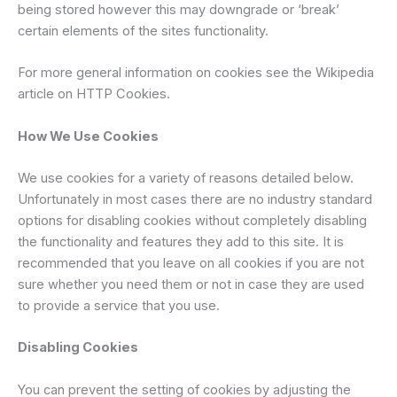
being stored however this may downgrade or ‘break’
certain elements of the sites functionality.
For more general information on cookies see the Wikipedia
article on HTTP Cookies.
How We Use Cookies
We use cookies for a variety of reasons detailed below.
Unfortunately in most cases there are no industry standard
options for disabling cookies without completely disabling
the functionality and features they add to this site. It is
recommended that you leave on all cookies if you are not
sure whether you need them or not in case they are used
to provide a service that you use.
Disabling Cookies
You can prevent the setting of cookies by adjusting the