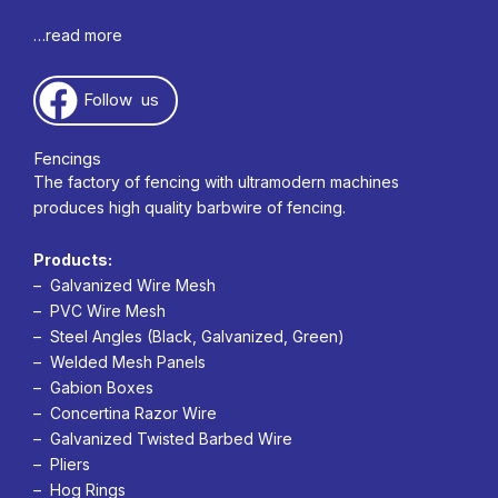
…read more
Follow us
Fencings
The factory of fencing with ultramodern machines
produces high quality barbwire of fencing.
Products:
– Galvanized Wire Mesh
– PVC Wire Mesh
– Steel Angles (Black, Galvanized, Green)
– Welded Mesh Panels
– Gabion Boxes
– Concertina Razor Wire
– Galvanized Twisted Barbed Wire
– Pliers
– Hog Rings