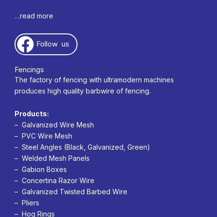
…read more
Follow us
Fencings
The factory of fencing with ultramodern machines
produces high quality barbwire of fencing.
Products:
– Galvanized Wire Mesh
– PVC Wire Mesh
– Steel Angles (Black, Galvanized, Green)
– Welded Mesh Panels
– Gabion Boxes
– Concertina Razor Wire
– Galvanized Twisted Barbed Wire
– Pliers
– Hog Rings