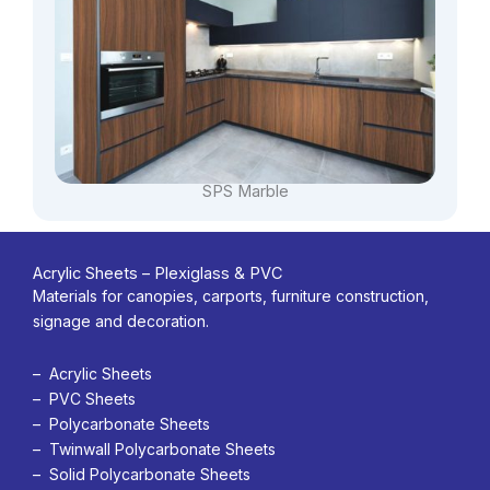
SPS Marble
Acrylic Sheets – Plexiglass & PVC
Materials for canopies, carports, furniture construction,
signage and decoration.
– Acrylic Sheets
– PVC Sheets
– Polycarbonate Sheets
– Twinwall Polycarbonate Sheets
– Solid Polycarbonate Sheets