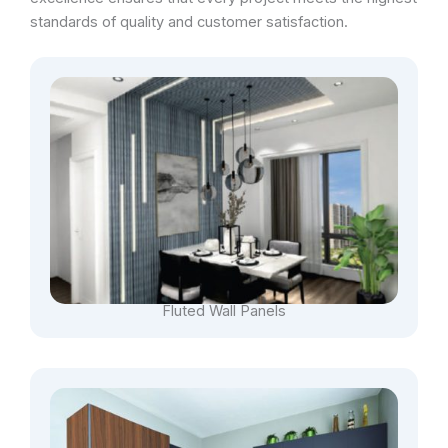
standards of quality and customer satisfaction.
Fluted Wall Panels