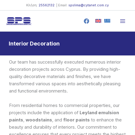
Skip
Κλήση:
25562132
| Email:
spslima@cytanet.com.cy
to
content
Interior Decoration
Our team has successfully executed numerous interior
decoration projects across Cyprus. By providing high-
quality decorative materials and finishes, we have
transformed various spaces into aesthetically pleasing
and functional environments.
From residential homes to commercial properties, our
projects include the application of
Leyland emulsion
paints
,
woodstains
, and
floor paints
to enhance the
beauty and durability of interiors. Our commitment to
excellence ensures that every project meets the highest