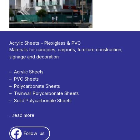
Acrylic Sheets – Plexiglass & PVC
Materials for canopies, carports, furniture construction,
signage and decoration.
– Acrylic Sheets
– PVC Sheets
– Polycarbonate Sheets
– Twinwall Polycarbonate Sheets
– Solid Polycarbonate Sheets
…read more
Follow us