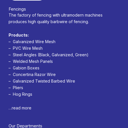
Fencings
The factory of fencing with ultramodern machines
produces high quality barbwire of fencing.
Products:
– Galvanized Wire Mesh
– PVC Wire Mesh
– Steel Angles (Black, Galvanized, Green)
– Welded Mesh Panels
– Gabion Boxes
– Concertina Razor Wire
– Galvanized Twisted Barbed Wire
– Pliers
– Hog Rings
…read more
Our Departments